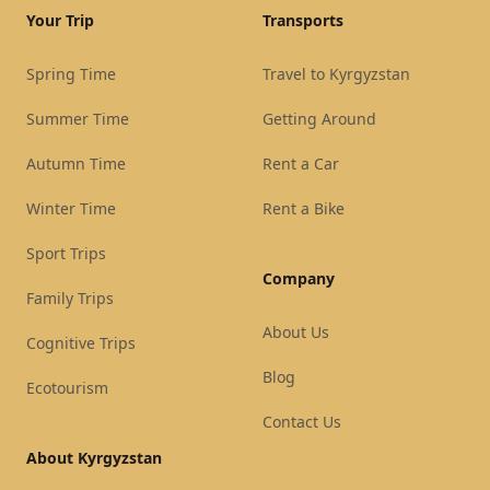
Your Trip
Transports
Spring Time
Travel to Kyrgyzstan
Summer Time
Getting Around
Autumn Time
Rent a Car
Winter Time
Rent a Bike
Sport Trips
Company
Family Trips
About Us
Cognitive Trips
Blog
Ecotourism
Contact Us
About Kyrgyzstan