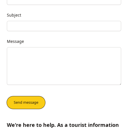
Subject
Message
We're here to help. As a tourist information