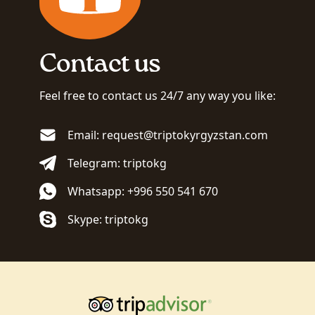
Contact us
Feel free to contact us 24/7 any way you like:
Email: request@triptokyrgyzstan.com
Telegram: triptokg
Whatsapp: +996 550 541 670
Skype: triptokg