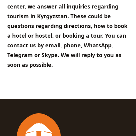
center, we answer all inquiries regarding
tourism in Kyrgyzstan. These could be
questions regarding directions, how to book
a hotel or hostel, or booking a tour. You can
contact us by email, phone, WhatsApp,
Telegram or Skype. We will reply to you as
soon as possible.