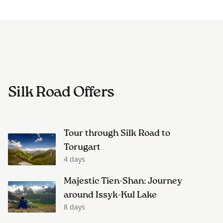
Silk Road Offers
Tour through Silk Road to
Torugart
4 days
Majestic Tien-Shan: Journey
around Issyk-Kul Lake
8 days