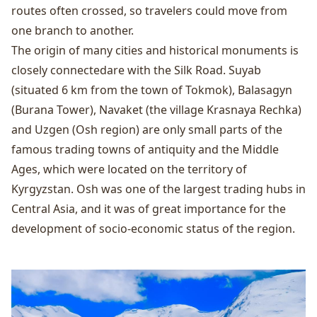
routes often crossed, so travelers could move from
one branch to another.
The origin of many cities and historical monuments is
closely connectedare with the Silk Road. Suyab
(situated 6 km from the town of Tokmok), Balasagyn
(Burana Tower), Navaket (the village Krasnaya Rechka)
and Uzgen (Osh region) are only small parts of the
famous trading towns of antiquity and the Middle
Ages, which were located on the territory of
Kyrgyzstan. Osh was one of the largest trading hubs in
Central Asia, and it was of great importance for the
development of socio-economic status of the region.