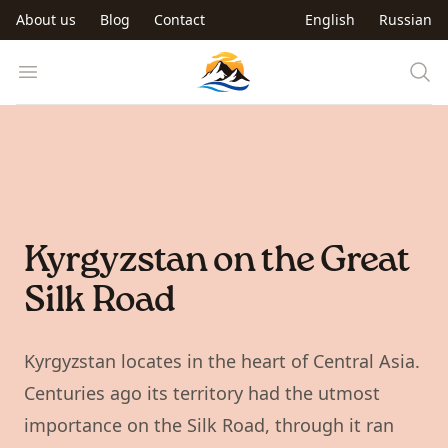
Skip to main content
About us
Blog
Contact
English
Russian
Trip to Kyrgyzstan
Open menu
Kyrgyzstan on the Great
Silk Road
Kyrgyzstan locates in the heart of Central Asia.
Centuries ago its territory had the utmost
importance on the Silk Road, through it ran