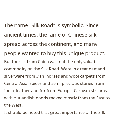
The name "Silk Road" is symbolic. Since
ancient times, the fame of Chinese silk
spread across the continent, and many
people wanted to buy this unique product.
But the silk from China was not the only valuable
commodity on the Silk Road. Were in great demand
silverware from Iran, horses and wool carpets from
Central Asia, spices and semi-precious stones from
India, leather and fur from Europe. Caravan streams
with outlandish goods moved mostly from the East to
the West.
It should be noted that great importance of the Silk