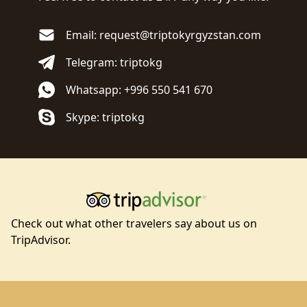
Email: request@triptokyrgyzstan.com
Telegram: triptokg
Whatsapp: +996 550 541 670
Skype: triptokg
Check out what other travelers say about us on
TripAdvisor.
Footer