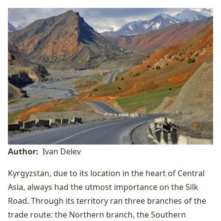
Author
Ivan Delev
Kyrgyzstan, due to its location in the heart of Central
Asia, always had the utmost importance on the Silk
Road. Through its territory ran three branches of the
trade route: the Northern branch, the Southern