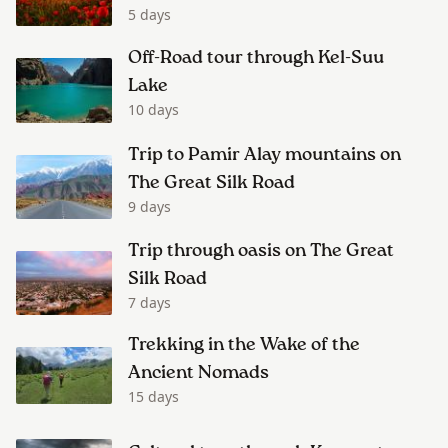
5 days
Off-Road tour through Kel-Suu
Lake
10 days
Trip to Pamir Alay mountains on
The Great Silk Road
9 days
Trip through oasis on The Great
Silk Road
7 days
Trekking in the Wake of the
Ancient Nomads
15 days