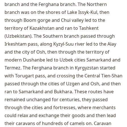
branch and the Ferghana branch. The Northern
branch was on the shores of Lake Issyk-Kul, then
through Boom gorge and Chui valley led to the
territory of Kazakhstan and ran to Tashkent
(Uzbekistan). The Southern branch passed through
Irkeshtam pass, along Kyzyl-Suu river led to the Alay
and the city of
Osh
, then through the territory of
modern Dushanbe led to Uzbek cities Samarkand and
Termez. The Ferghana branch in Kyrgyzstan started
with Torugart pass, and crossing the Central Tien-Shan
passed through the cities of
Uzgen
and Osh, and then
ran to Samarkand and Bukhara. These routes have
remained unchanged for centuries, they passed
through the cities and fortresses, where merchants
could relax and exchange their goods and then lead
their caravans of hundreds of camels on. Caravan