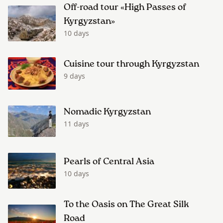
Off-road tour «High Passes of
Kyrgyzstan»
10 days
Cuisine tour through Kyrgyzstan
9 days
Nomadic Kyrgyzstan
11 days
Pearls of Central Asia
10 days
To the Oasis on The Great Silk
Road