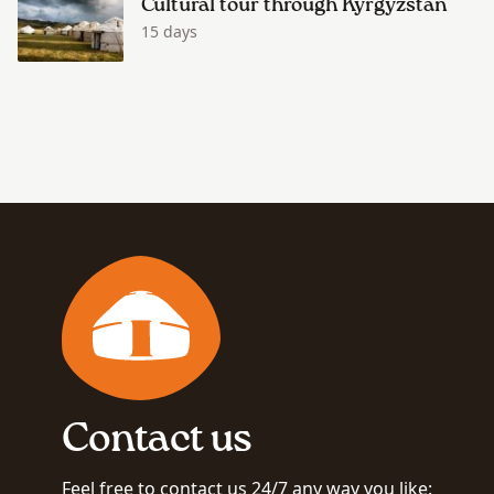
Cultural tour through Kyrgyzstan
15 days
Contact us
Feel free to contact us 24/7 any way you like: