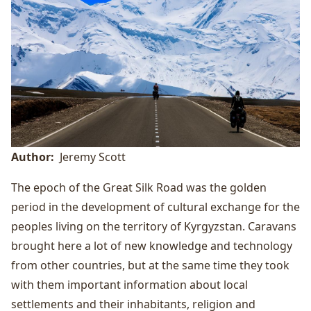
Author
Jeremy Scott
The epoch of the Great Silk Road was the golden
period in the development of cultural exchange for the
peoples living on the territory of Kyrgyzstan. Caravans
brought here a lot of new knowledge and technology
from other countries, but at the same time they took
with them important information about local
settlements and their inhabitants, religion and