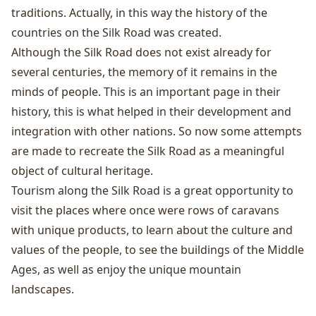
traditions. Actually, in this way the history of the
countries on the Silk Road was created.
Although the Silk Road does not exist already for
several centuries, the memory of it remains in the
minds of people. This is an important page in their
history, this is what helped in their development and
integration with other nations. So now some attempts
are made to recreate the Silk Road as a meaningful
object of cultural heritage.
Tourism along the Silk Road is a great opportunity to
visit the places where once were rows of caravans
with unique products, to learn about the culture and
values ​​of the people, to see the buildings of the Middle
Ages, as well as enjoy the unique mountain
landscapes.