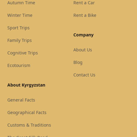
Autumn Time
Rent a Car
Winter Time
Rent a Bike
Sport Trips
Company
Family Trips
About Us
Cognitive Trips
Blog
Ecotourism
Contact Us
About Kyrgyzstan
General Facts
Geographical Facts
Customs & Traditions