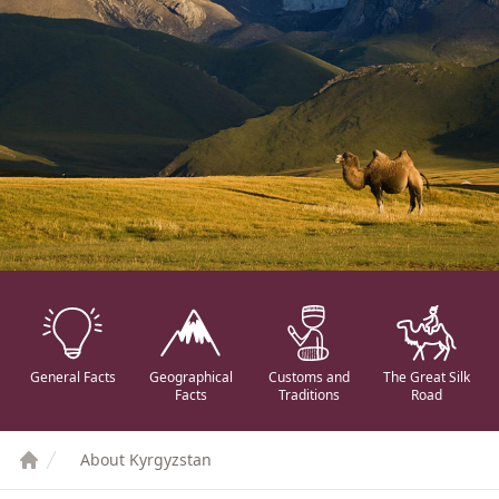
General Facts
Geographical
Customs and
The Great Silk
Facts
Traditions
Road
About Kyrgyzstan