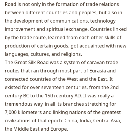
Road is not only in the formation of trade relations
between different countries and peoples, but also in
the development of communications, technology
improvement and spiritual exchange. Countries linked
by the trade route, learned from each other skills of
production of certain goods, got acquainted with new
languages​​, cultures, and religions.
The Great Silk Road was a system of caravan trade
routes that ran through most part of Eurasia and
connected countries of the West and the East. It
existed for over seventeen centuries, from the 2nd
century BC to the 15th century AD. It was really a
tremendous way, in all its branches stretching for
7,000 kilometers and linking nations of the greatest
civilizations of that epoch: China, India, Central Asia,
the Middle East and Europe.