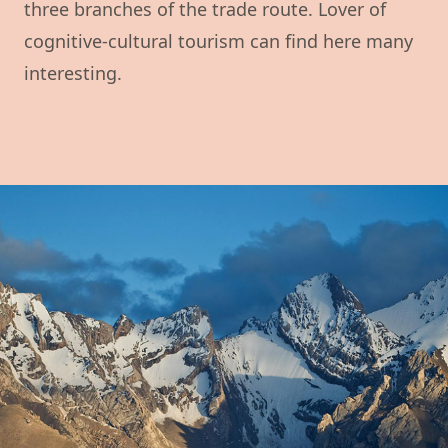
three branches of the trade route. Lover of
cognitive-cultural tourism can find here many
interesting.