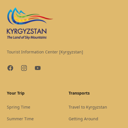
Tourist Information Center [Kyrgyzstan]
Facebook
Instagram
YouTube
Your Trip
Transports
Spring Time
Travel to Kyrgyzstan
Summer Time
Getting Around