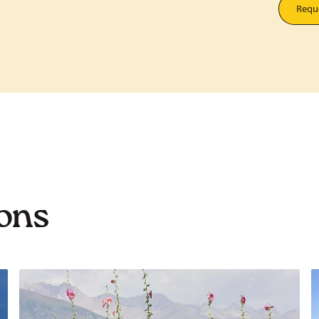
Reque
ions