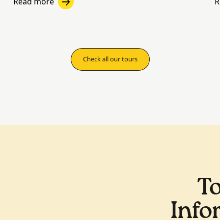
Read more
R
Check all our tours
To
Info