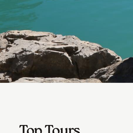
Top Tours