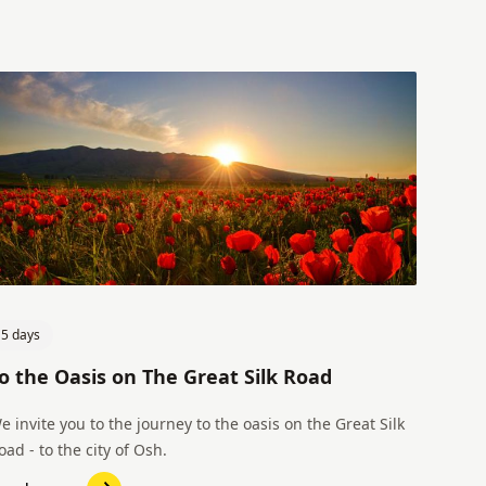
5 days
o the Oasis on The Great Silk Road
e invite you to the journey to the oasis on the Great Silk
oad - to the city of Osh.