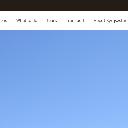
ions
What to do
Tours
Transport
About Kyrgyzstan