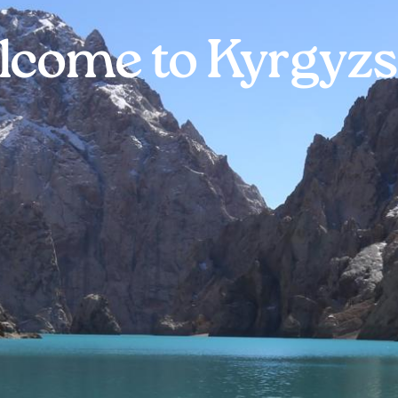
lcome to Kyrgyzs