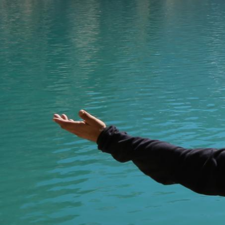
Welcome to
Trip to Kyrgyzstan
website, w
information about tourism in the Kyrgyz R
where there is so much to discover.
We are a tourist information centre and a
to provide the best level of services for a