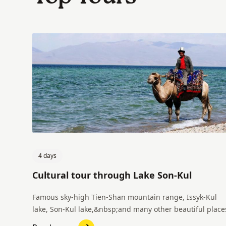
4 days
Cultural tour through Lake Son-Kul
Famous sky-high Tien-Shan mountain range, Issyk-Kul
lake, Son-Kul lake,&nbsp;and many other beautiful place