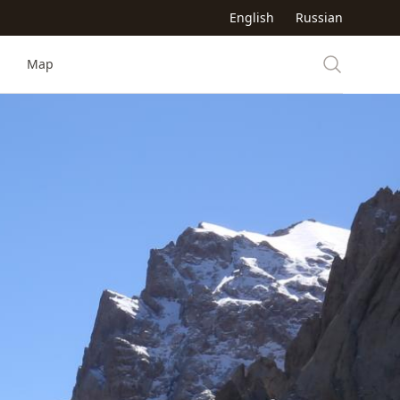
English
Russian
Map