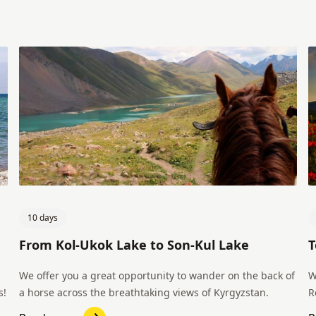
10 days
From Kol-Ukok Lake to Son-Kul Lake
T
We offer you a great opportunity to wander on the back of
W
s!
a horse across the breathtaking views of Kyrgyzstan.
R