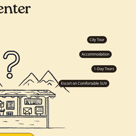
enter
City Tour
Accommodation
1-Day Tours
Escort on Comfortable SUV