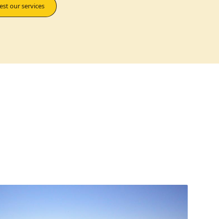
st our services