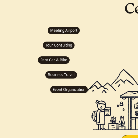
C
Meeting Airport
Tour Consulting
Rent Car & Bike
Business Travel
Event Organization