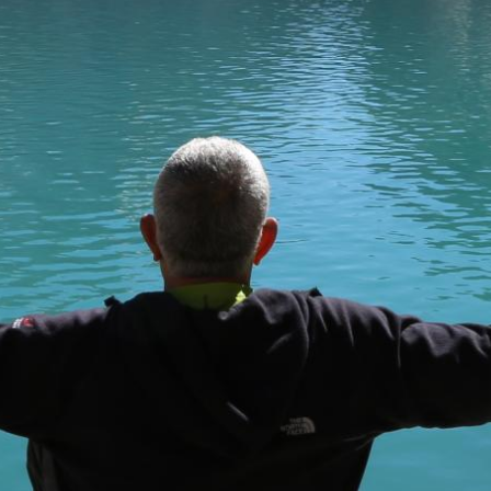
here you can find
epublic, a country
 tour provider. We aim
n authentic experience.