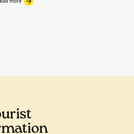
ead more
urist
rmation