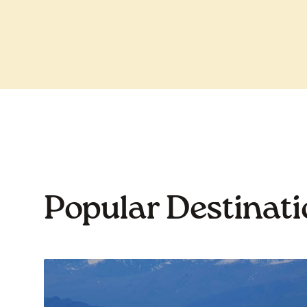
Popular Destinat