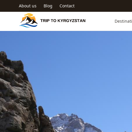
Skip to main content
About us
Blog
Contact
Trip to Kyrgyzstan
Destinat