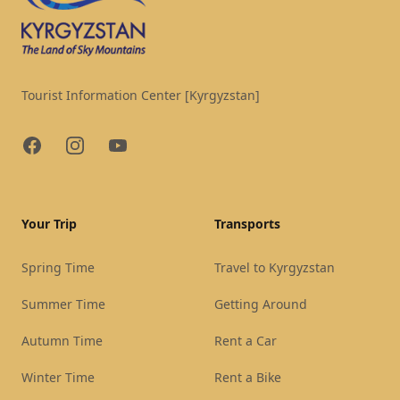
Tourist Information Center [Kyrgyzstan]
Facebook
Instagram
YouTube
Your Trip
Transports
Spring Time
Travel to Kyrgyzstan
Summer Time
Getting Around
Autumn Time
Rent a Car
Winter Time
Rent a Bike