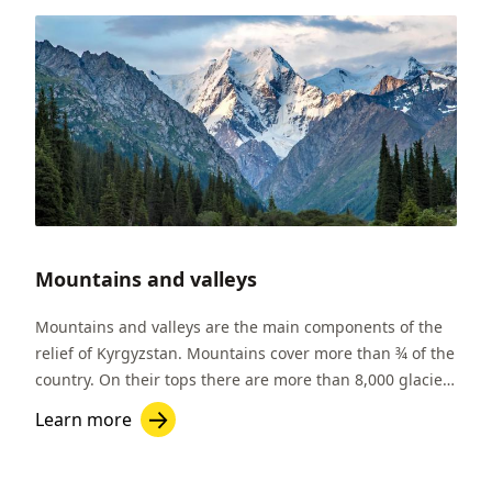
Mountains and valleys
Mountains and valleys are the main components of the
relief of Kyrgyzstan. Mountains cover more than ¾ of the
country. On their tops there are more than 8,000 glaciers
which are important sources of fresh water. In
Learn more
Kyrgyzstan there are two massive mountain ranges: the
Tien-Shan and Pamir-Alai.