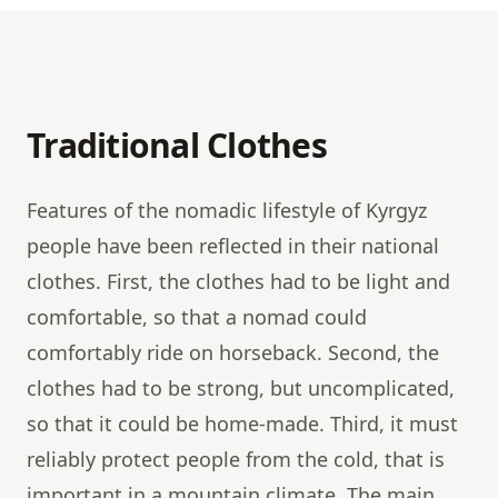
Traditional Clothes
Features of the nomadic lifestyle of Kyrgyz
people have been reflected in their national
clothes. First, the clothes had to be light and
comfortable, so that a nomad could
comfortably ride on horseback. Second, the
clothes had to be strong, but uncomplicated,
so that it could be home-made. Third, it must
reliably protect people from the cold, that is
important in a mountain climate. The main