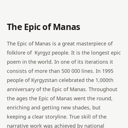
The Epic of Manas
The Epic of Manas is a great masterpiece of
folklore of Kyrgyz people. It is the longest epic
poem in the world. In one of its iterations it
consists of more than 500 000 lines. In 1995
people of Kyrgyzstan celebrated the 1,000th
anniversary of the Epic of Manas. Throughout
the ages the Epic of Manas went the round,
enriching and getting new shades, but
keeping a clear storyline. True skill of the
narrative work was achieved by national