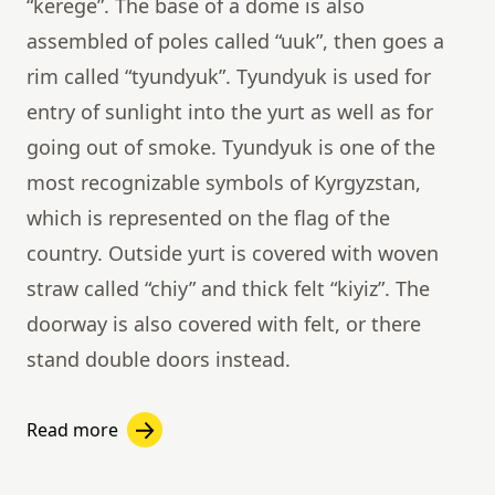
“kerege”. The base of a dome is also
assembled of poles called “uuk”, then goes a
rim called “tyundyuk”. Tyundyuk is used for
entry of sunlight into the yurt as well as for
going out of smoke. Tyundyuk is one of the
most recognizable symbols of Kyrgyzstan,
which is represented on the flag of the
country. Outside yurt is covered with woven
straw called “chiy” and thick felt “kiyiz”. The
doorway is also covered with felt, or there
stand double doors instead.
Read more