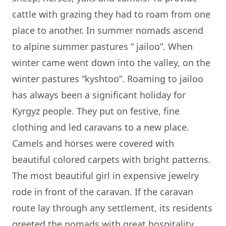
cattle with grazing they had to roam from one
place to another. In summer nomads ascend
to alpine summer pastures “ jailoo”. When
winter came went down into the valley, on the
winter pastures “kyshtoo”. Roaming to jailoo
has always been a significant holiday for
Kyrgyz people. They put on festive, fine
clothing and led caravans to a new place.
Camels and horses were covered with
beautiful colored carpets with bright patterns.
The most beautiful girl in expensive jewelry
rode in front of the caravan. If the caravan
route lay through any settlement, its residents
greeted the nomads with great hospitality,