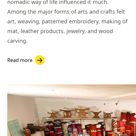
nomadic way of life influenced it much.
Among the major forms of arts and crafts felt
art, weaving, patterned embroidery, making of
mat, leather products, jewelry, and wood
carving.
Read more