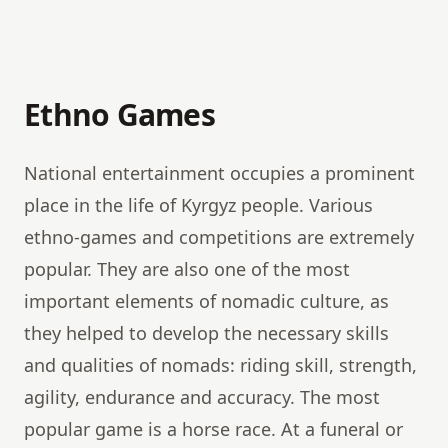
Ethno Games
National entertainment occupies a prominent
place in the life of Kyrgyz people. Various
ethno-games and competitions are extremely
popular. They are also one of the most
important elements of nomadic culture, as
they helped to develop the necessary skills
and qualities of nomads: riding skill, strength,
agility, endurance and accuracy. The most
popular game is a horse race. At a funeral or