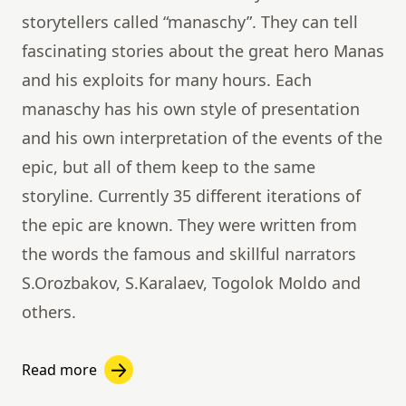
storytellers called “manaschy”. They can tell
fascinating stories about the great hero Manas
and his exploits for many hours. Each
manaschy has his own style of presentation
and his own interpretation of the events of the
epic, but all of them keep to the same
storyline. Currently 35 different iterations of
the epic are known. They were written from
the words the famous and skillful narrators
S.Orozbakov, S.Karalaev, Togolok Moldo and
others.
Read more