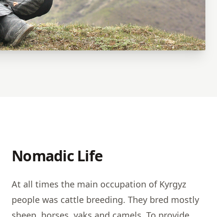
Nomadic Life
At all times the main occupation of Kyrgyz
people was cattle breeding. They bred mostly
sheep, horses, yaks and camels. To provide