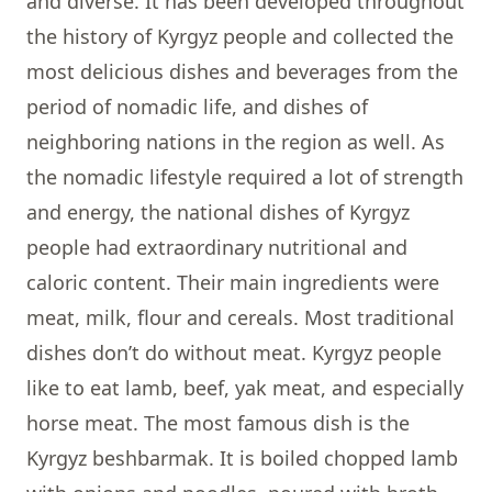
and diverse. It has been developed throughout
the history of Kyrgyz people and collected the
most delicious dishes and beverages from the
period of nomadic life, and dishes of
neighboring nations in the region as well. As
the nomadic lifestyle required a lot of strength
and energy, the national dishes of Kyrgyz
people had extraordinary nutritional and
caloric content. Their main ingredients were
meat, milk, flour and cereals. Most traditional
dishes don’t do without meat. Kyrgyz people
like to eat lamb, beef, yak meat, and especially
horse meat. The most famous dish is the
Kyrgyz beshbarmak. It is boiled chopped lamb