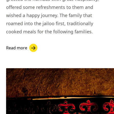
offered some refreshments to them and
wished a happy journey. The family that
roamed into the jailoo first, traditionally
cooked meals for the following families.
Read more