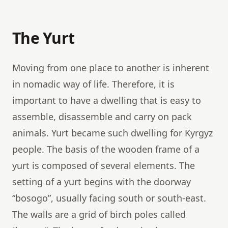
The Yurt
Moving from one place to another is inherent
in nomadic way of life. Therefore, it is
important to have a dwelling that is easy to
assemble, disassemble and carry on pack
animals. Yurt became such dwelling for Kyrgyz
people. The basis of the wooden frame of a
yurt is composed of several elements. The
setting of a yurt begins with the doorway
“bosogo”, usually facing south or south-east.
The walls are a grid of birch poles called