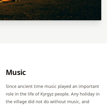
Music
Since ancient time music played an important
role in the life of Kyrgyz people. Any holiday in
the village did not do without music, and