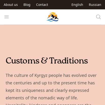
Skip to main content
About us
Blog
Contact
English
Russian
Trip to Kyrgyzstan
Open menu
Customs & Traditions
The culture of Kyrgyz people has evolved over
the centuries and up to the present time has
kept its uniqueness and clearly expressed
elements of the nomadic way of life.