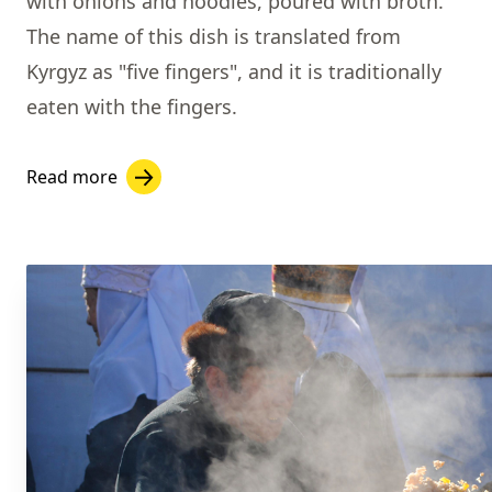
with onions and noodles, poured with broth.
The name of this dish is translated from
Kyrgyz as "five fingers", and it is traditionally
eaten with the fingers.
Read more