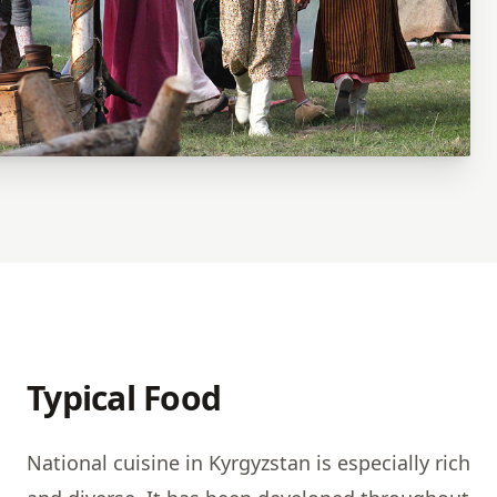
Typical Food
National cuisine in Kyrgyzstan is especially rich