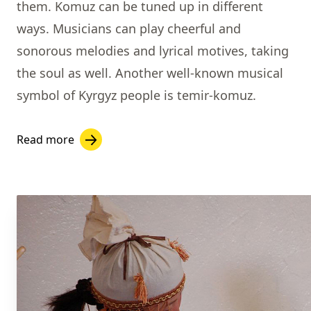
them. Komuz can be tuned up in different
ways. Musicians can play cheerful and
sonorous melodies and lyrical motives, taking
the soul as well.
Another well-known musical
symbol of Kyrgyz people is
temir-komuz.
Read more