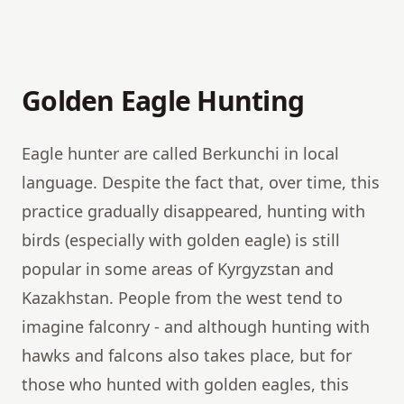
Golden Eagle Hunting
Eagle hunter are called Berkunchi in local
language. Despite the fact that, over time, this
practice gradually disappeared, hunting with
birds (especially with golden eagle) is still
popular in some areas of Kyrgyzstan and
Kazakhstan. People from the west tend to
imagine falconry - and although hunting with
hawks and falcons also takes place, but for
those who hunted with golden eagles, this