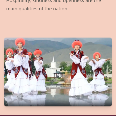
Hospitality, kindness and openness are the
main qualities of the nation.
Watch our video to learn mor