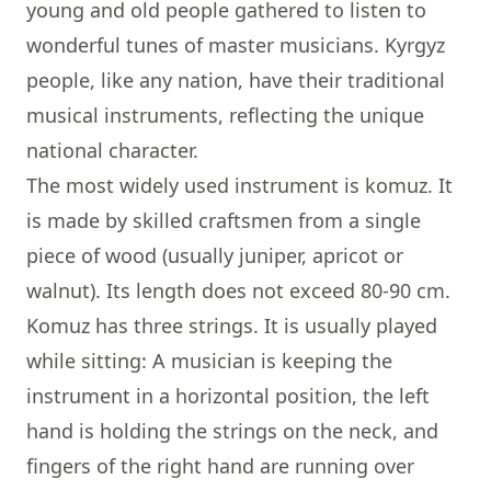
young and old people gathered to listen to
wonderful tunes of master musicians. Kyrgyz
people, like any nation, have their traditional
musical instruments, reflecting the unique
national character.
The most widely used instrument is
komuz. It
is made by skilled craftsmen from a single
piece of wood (usually juniper, apricot or
walnut). Its length does not exceed 80-90 cm.
Komuz has three strings. It is usually played
while sitting: A musician is keeping the
instrument in a horizontal position, the left
hand is holding the strings on the neck, and
fingers of the right hand are running over