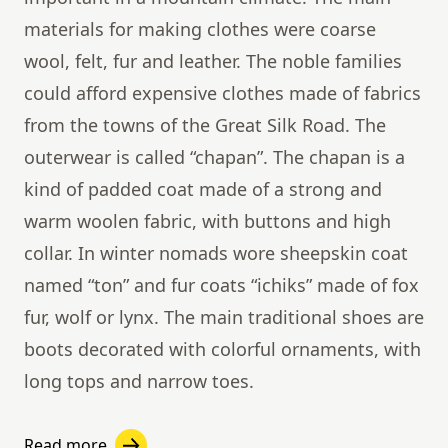
materials for making clothes were coarse
wool, felt, fur and leather. The noble families
could afford expensive clothes made of fabrics
from the towns of the Great Silk Road. The
outerwear is called “chapan”. The chapan is a
kind of padded coat made of a strong and
warm woolen fabric, with buttons and high
collar. In winter nomads wore sheepskin coat
named “ton” and fur coats “ichiks” made ​​of fox
fur, wolf or lynx. The main traditional shoes are
boots decorated with colorful ornaments, with
long tops and narrow toes.
Read more