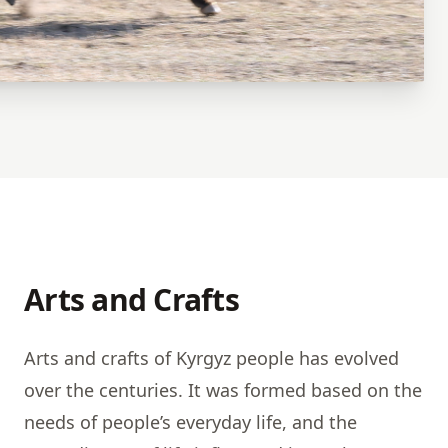
Arts and Crafts
Arts and crafts of Kyrgyz people has evolved
over the centuries. It was formed based on the
needs of people’s everyday life, and the