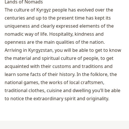
Lands of Nomads
The culture of Kyrgyz people has evolved over the
centuries and up to the present time has kept its
uniqueness and clearly expressed elements of the
nomadic way of life. Hospitality, kindness and
openness are the main qualities of the nation.
Arriving in Kyrgyzstan, you will be able to get to know
the material and spiritual culture of people, to get
acquainted with their customs and traditions and
learn some facts of their history. In the folklore, the
national games, the works of local craftsmen,
traditional clothes, cuisine and dwelling you’ll be able
to notice the extraordinary spirit and originality.