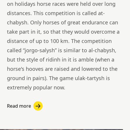
on holidays horse races were held over long
distances. This competition is called at-
chabysh. Only horses of great endurance can
take part in it, so that they would overcome a
distance of up to 100 km. The competition
called “jorgo-salysh” is similar to al-chabysh,
but the style of ridinh in it is amble (when a
horse's hooves are raised and lowered to the
ground in pairs). The game ulak-tartysh is
extremely popular now.
Read more