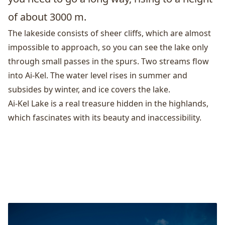
of about 3000 m.
The lakeside consists of sheer cliffs, which are almost
impossible to approach, so you can see the lake only
through small passes in the spurs. Two streams flow
into Ai-Kel. The water level rises in summer and
subsides by winter, and ice covers the lake.
Ai-Kel Lake is a real treasure hidden in the highlands,
which fascinates with its beauty and inaccessibility.