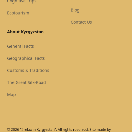
Cognitive Trips
Blog
Ecotourism
Contact Us
About Kyrgyzstan
General Facts
Geographical Facts
Customs & Traditions
The Great Silk-Road
Map
© 2026 "I relax in Kyrgyzstan". All rights reserved. Site made by