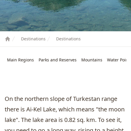
Destinations
Destinations
Main Regions
Parks and Reserves
Mountains
Water Point
On the northern slope of Turkestan range
there is Ai-Kel Lake, which means "the moon
lake". The lake area is 0.82 sq. km. To see it,
you need to go a long way, rising to a height