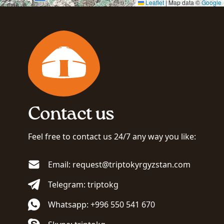
Leaflet
|
Map data ©
Google
Contact us
Feel free to contact us 24/7 any way you like:
Email: request@triptokyrgyzstan.com
Telegram: triptokg
Whatsapp: +996 550 541 670