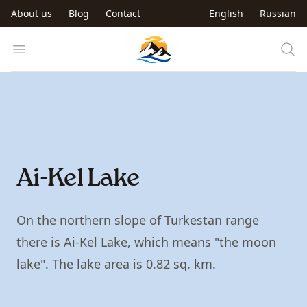
Skip to main content
About us
Blog
Contact
English
Russian
Trip to Kyrgyzstan
Open menu
Ai-Kel Lake
On the northern slope of Turkestan range
there is Ai-Kel Lake, which means "the moon
lake". The lake area is 0.82 sq. km.