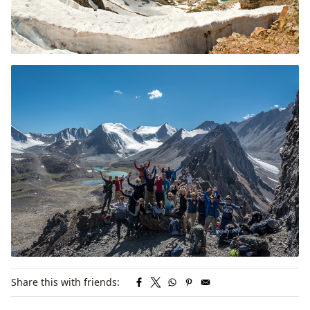
Share this with friends: