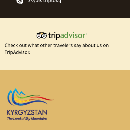
Skype: triptokg
Check out what other travelers say about us on
TripAdvisor.
Footer