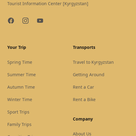
Tourist Information Center [Kyrgyzstan]
Facebook
Instagram
YouTube
Your Trip
Transports
Spring Time
Travel to Kyrgyzstan
Summer Time
Getting Around
Autumn Time
Rent a Car
Winter Time
Rent a Bike
Sport Trips
Company
Family Trips
About Us