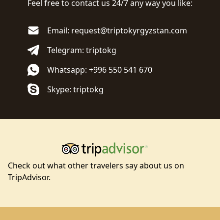
Feel free to contact us 24/7 any way you like:
Email: request@triptokyrgyzstan.com
Telegram: triptokg
Whatsapp: +996 550 541 670
Skype: triptokg
Check out what other travelers say about us on
TripAdvisor.
Footer