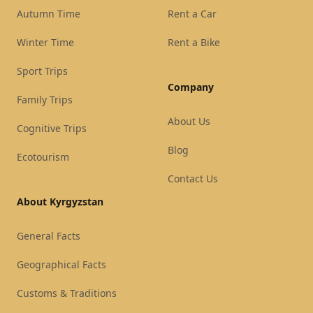
Autumn Time
Rent a Car
Winter Time
Rent a Bike
Sport Trips
Company
Family Trips
About Us
Cognitive Trips
Blog
Ecotourism
Contact Us
About Kyrgyzstan
General Facts
Geographical Facts
Customs & Traditions