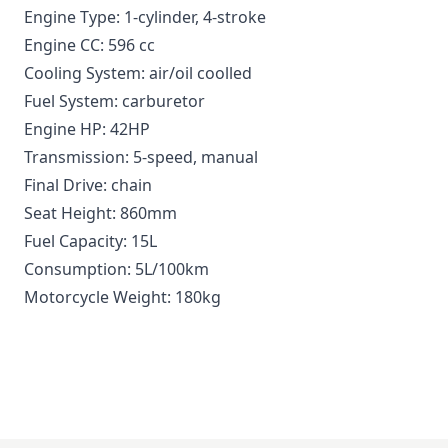
Engine Type: 1-cylinder, 4-stroke
Engine CC: 596 cc
Cooling System: air/oil coolled
Fuel System: carburetor
Engine HP: 42HP
Transmission: 5-speed, manual
Final Drive: chain
Seat Height: 860mm
Fuel Capacity: 15L
Consumption: 5L/100km
Motorcycle Weight: 180kg