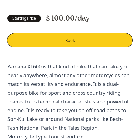
$ 100.00/day
Starting Price
Book
Yamaha XT600 is that kind of bike that can take you
nearly anywhere, almost any other motorcycles can
match its versatility and endurance. It is a dual-
purpose bike for sport and cross country riding
thanks to its technical characteristics and powerful
engine. It is ready to take you on off-road paths to
Son-Kul Lake
or around National parks like
Besh-
Tash National Park
in the
Talas Region
.
Motorcycle Type: tourist enduro