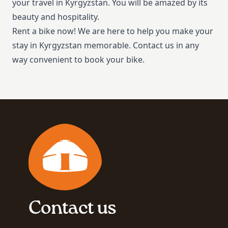
your travel in Kyrgyzstan. You will be amazed by its
beauty and hospitality.
Rent a bike now! We are here to help you make your
stay in Kyrgyzstan memorable. Contact us in any
way convenient to book your bike.
Contact us