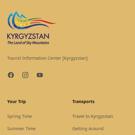
Tourist Information Center [Kyrgyzstan]
Facebook
Instagram
YouTube
Your Trip
Transports
Spring Time
Travel to Kyrgyzstan
Summer Time
Getting Around