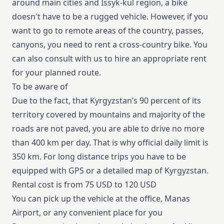
around main cities and Issyk-kul region, a bike
doesn't have to be a rugged vehicle. However, if you
want to go to remote areas of the country, passes,
canyons, you need to rent a cross-country bike. You
can also consult with us to hire an appropriate rent
for your planned route.
To be aware of
Due to the fact, that Kyrgyzstan’s 90 percent of its
territory covered by mountains and majority of the
roads are not paved, you are able to drive no more
than 400 km per day. That is why official daily limit is
350 km. For long distance trips you have to be
equipped with GPS or a detailed map of Kyrgyzstan.
Rental cost is from 75 USD to 120 USD
You can pick up the vehicle at the office, Manas
Airport, or any convenient place for you