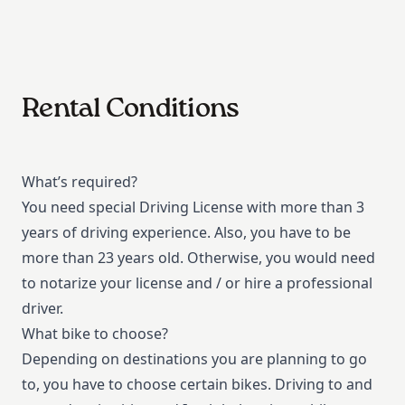
Rental Conditions
What’s required?
You need special Driving License with more than 3
years of driving experience. Also, you have to be
more than 23 years old. Otherwise, you would need
to notarize your license and / or hire a professional
driver.
What bike to choose?
Depending on destinations you are planning to go
to, you have to choose certain bikes. Driving to and