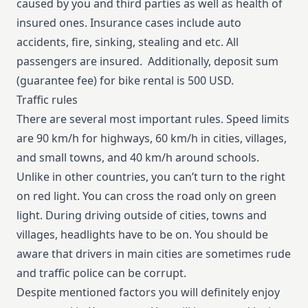
caused by you and third parties as well as health of
insured ones. Insurance cases include auto
accidents, fire, sinking, stealing and etc. All
passengers are insured. Additionally, deposit sum
(guarantee fee) for bike rental is 500 USD.
Traffic rules
There are several most important rules. Speed limits
are 90 km/h for highways, 60 km/h in cities, villages,
and small towns, and 40 km/h around schools.
Unlike in other countries, you can’t turn to the right
on red light. You can cross the road only on green
light. During driving outside of cities, towns and
villages, headlights have to be on. You should be
aware that drivers in main cities are sometimes rude
and traffic police can be corrupt.
Despite mentioned factors you will definitely enjoy