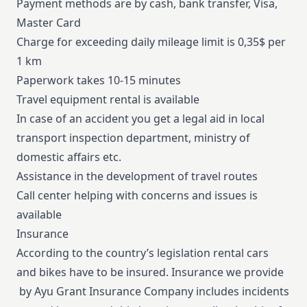
Payment methods are by cash, bank transfer, Visa,
Master Card
Charge for exceeding daily mileage limit is 0,35$ per
1 km
Paperwork takes 10-15 minutes
Travel equipment rental is available
In case of an accident you get a legal aid in local
transport inspection department, ministry of
domestic affairs etc.
Assistance in the development of travel routes
Call center helping with concerns and issues is
available
Insurance
According to the country’s legislation rental cars
and bikes have to be insured. Insurance we provide
by Ayu Grant Insurance Company includes incidents