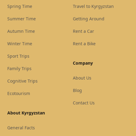
Spring Time
Travel to Kyrgyzstan
Summer Time
Getting Around
Autumn Time
Rent a Car
Winter Time
Rent a Bike
Sport Trips
Company
Family Trips
About Us
Cognitive Trips
Blog
Ecotourism
Contact Us
About Kyrgyzstan
General Facts