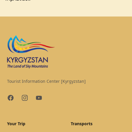
Footer
Tourist Information Center [Kyrgyzstan]
Facebook
Instagram
YouTube
Your Trip
Transports