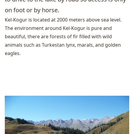
on foot or by horse.
Kel-Kogur is located at 2000 meters above sea level.
The environment around Kel-Kogur is pure and
beautiful, there are forests of fir filled with wild
animals such as Turkestan lynx, marals, and golden
eagles.