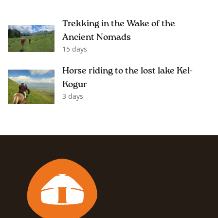
Trekking in the Wake of the
Ancient Nomads
15 days
Horse riding to the lost lake Kel-
Kogur
3 days