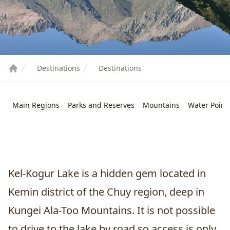
Destinations
Destinations
Main Regions
Parks and Reserves
Mountains
Water Point
Kel-Kogur Lake is a hidden gem located in
Kemin district of the Chuy region, deep in
Kungei Ala-Too Mountains. It is not possible
to drive to the lake by road so access is only