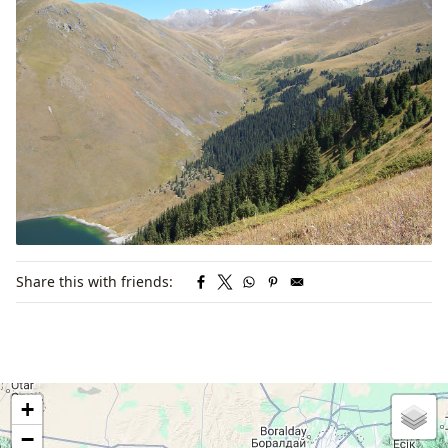
Share this with friends:
+
−