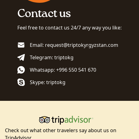
Contact us
Feel free to contact us 24/7 any way you like:
Email: request@triptokyrgyzstan.com
Telegram: triptokg
Whatsapp: +996 550 541 670
Skype: triptokg
Check out what other travelers say about us on
TripAdvisor.