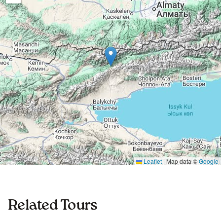
Leaflet
|
Map data ©
Google
Related Tours