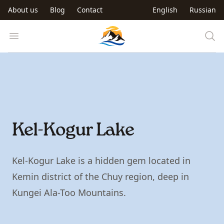
Skip to main content
About us
Blog
Contact
English
Russian
Trip to Kyrgyzstan
Open menu
Kel-Kogur Lake
Kel-Kogur Lake is a hidden gem located in
Kemin district of the Chuy region, deep in
Kungei Ala-Too Mountains.