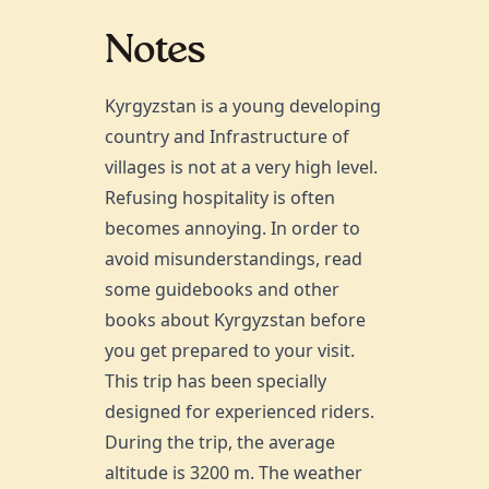
Notes
Kyrgyzstan is a young developing
country and Infrastructure of
villages is not at a very high level.
Refusing hospitality is often
becomes annoying. In order to
avoid misunderstandings, read
some guidebooks and other
books about Kyrgyzstan before
you get prepared to your visit.
This trip has been specially
designed for experienced riders.
During the trip, the average
altitude is 3200 m. The weather