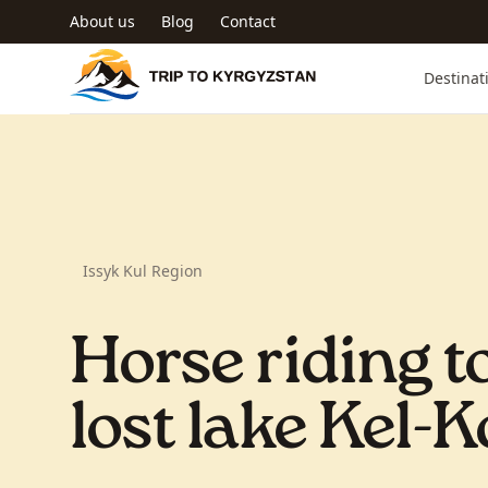
Skip to main content
About us
Blog
Contact
Trip to Kyrgyzstan
Destinat
Issyk Kul Region
Horse riding t
lost lake Kel-