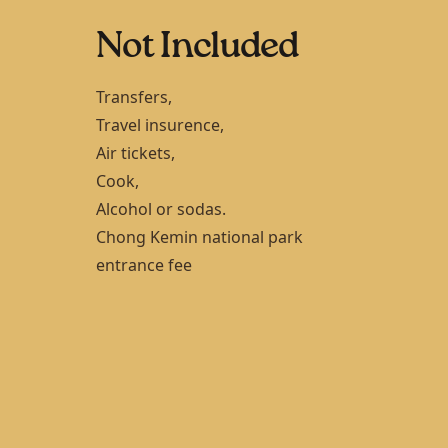
Not Included
Transfers,
Travel insurence,
Air tickets,
Cook,
Alcohol or sodas.
Chong Kemin national park
entrance fee