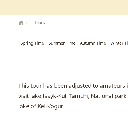
Tours
Spring Time
Summer Time
Autumn Time
Winter T
This tour has been adjusted to amateurs i
visit lake Issyk-Kul, Tamchi, National par
lake of Kel-Kogur.