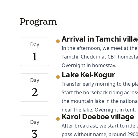
Program
Arrival in Tamchi vill
Day
In the afternoon, we meet at the 
1
Tamchi. Check in at CBT homestay
Overnight in homestay.
Lake Kel-Kogur
Day
Transfer early morning to the pl
2
Start the horseback riding acros
the mountain lake in the nationa
near the lake. Overnight in tent.
Karol Doeboe village
Day
After breakfast, we start to rid
3
pass without name, around 2900m