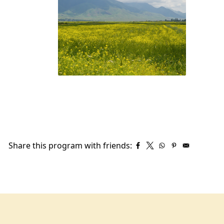
Share this program with friends: