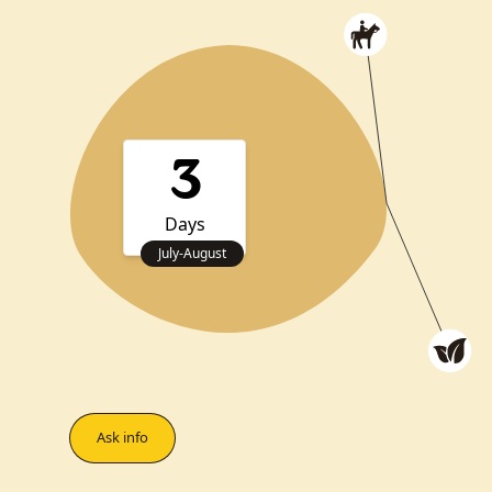
3
Days
July
-
August
Ask info