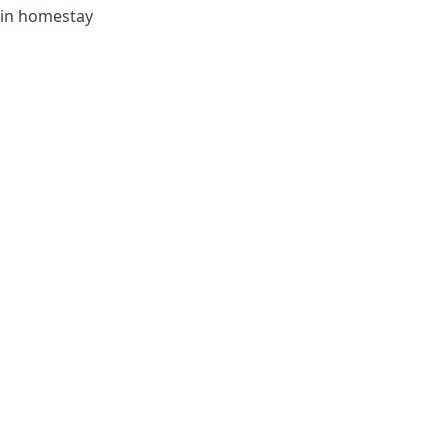
t in homestay