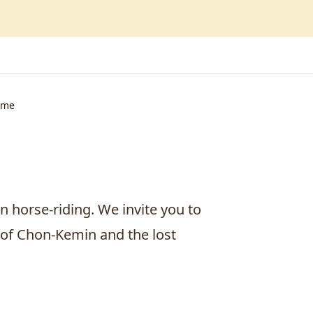
ime
n horse-riding. We invite you to
k of Chon-Kemin and the lost