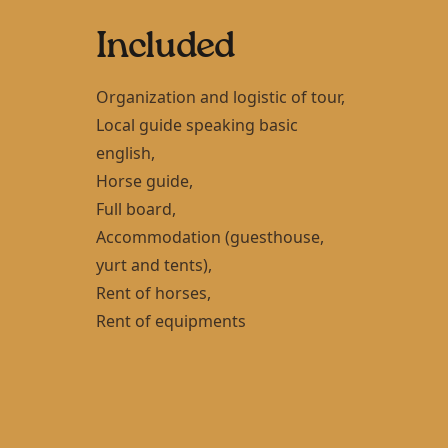
Included
Organization and logistic of tour,
Local guide speaking basic
english,
Horse guide,
Full board,
Accommodation (guesthouse,
yurt and tents),
Rent of horses,
Rent of equipments