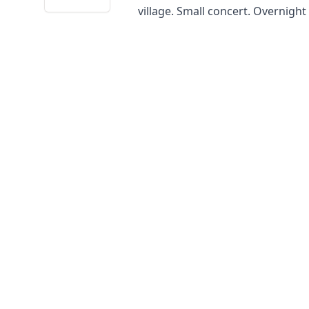
village. Small concert. Overnigh