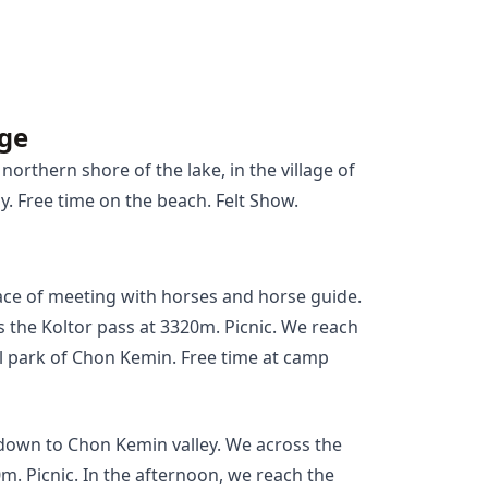
age
northern shore of the lake, in the village of
. Free time on the beach. Felt Show.
ace of meeting with horses and horse guide.
s the Koltor pass at 3320m. Picnic. We reach
l park of Chon Kemin. Free time at camp
e down to Chon Kemin valley. We across the
. Picnic. In the afternoon, we reach the