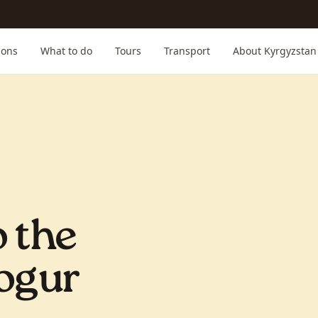
ions
What to do
Tours
Transport
About Kyrgyzstan
o the
Kogur