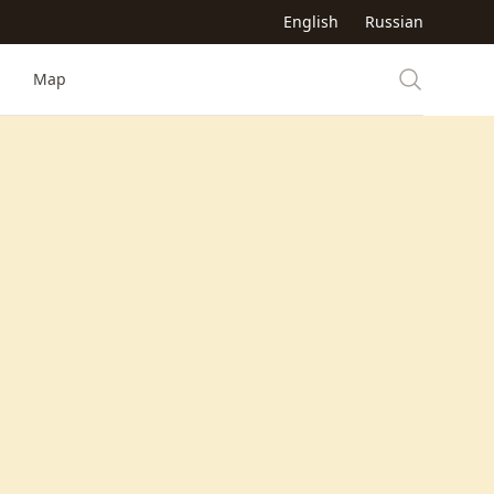
English
Russian
Map