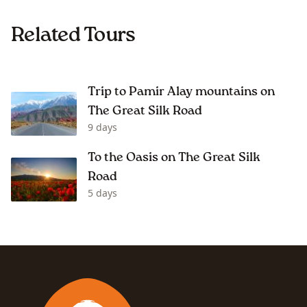
Related Tours
Trip to Pamir Alay mountains on
The Great Silk Road
9 days
To the Oasis on The Great Silk
Road
5 days