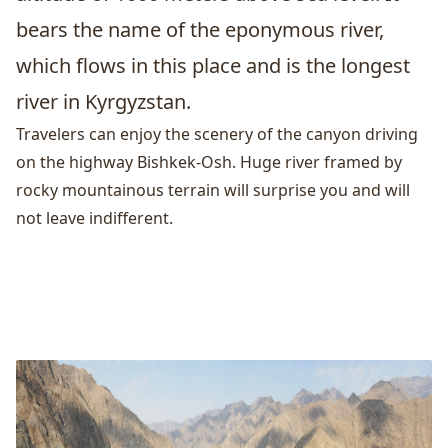
bears the name of the eponymous river,
which flows in this place and is the longest
river in Kyrgyzstan.
Travelers can enjoy the scenery of the canyon driving
on the highway
Bishkek
-Osh. Huge river framed by
rocky mountainous terrain will surprise you and will
not leave indifferent.