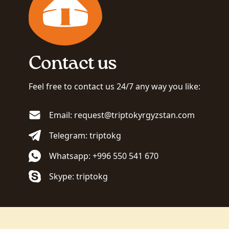
Contact us
Feel free to contact us 24/7 any way you like:
Email: request@triptokyrgyzstan.com
Telegram: triptokg
Whatsapp: +996 550 541 670
Skype: triptokg