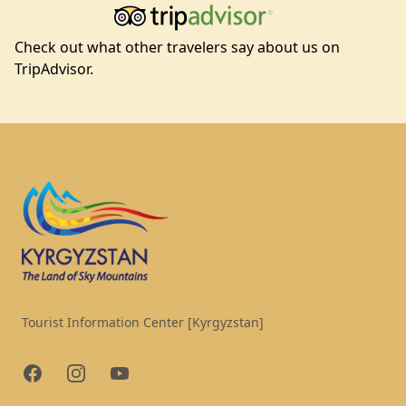
Check out what other travelers say about us on
TripAdvisor.
Footer
Tourist Information Center [Kyrgyzstan]
Facebook
Instagram
YouTube