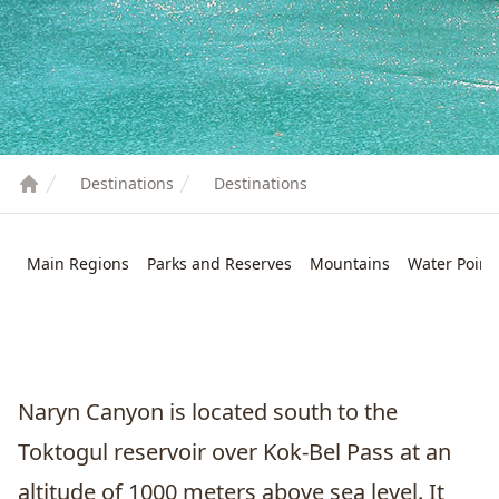
Destinations
Destinations
Main Regions
Parks and Reserves
Mountains
Water Point
Naryn Canyon is located south to the
Toktogul
reservoir over Kok-Bel Pass at an
altitude of 1000 meters above sea level. It