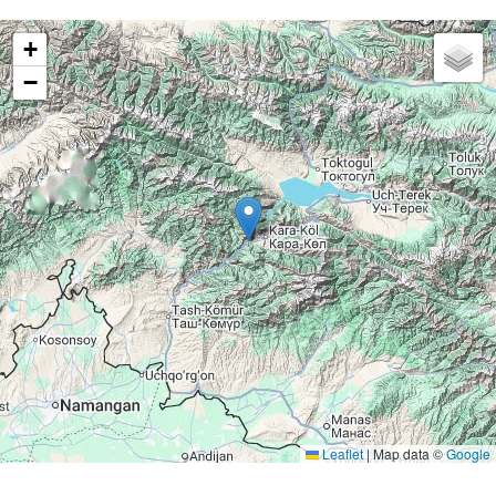
+
−
Leaflet
|
Map data ©
Google