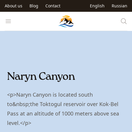
Skip to main content
About us
Blog
Contact
English
Russian
Trip to Kyrgyzstan
Open menu
Naryn Canyon
<p>Naryn Canyon is located south
to&nbsp;the Toktogul reservoir over Kok-Bel
Pass at an altitude of 1000 meters above sea
level.</p>