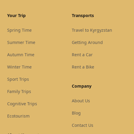
Your Trip
Transports
Spring Time
Travel to Kyrgyzstan
Summer Time
Getting Around
Autumn Time
Rent a Car
Winter Time
Rent a Bike
Sport Trips
Company
Family Trips
About Us
Cognitive Trips
Blog
Ecotourism
Contact Us