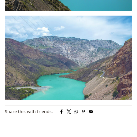
Share this with friends: