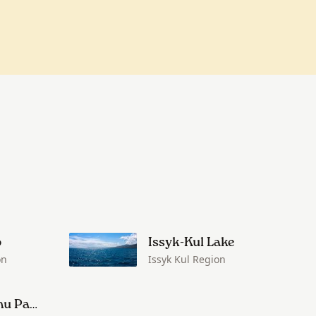
o
Issyk-Kul Lake
on
Issyk Kul Region
Kalmak-Ashu Pass