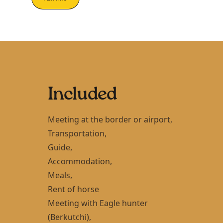
Included
Meeting at the border or airport,
Transportation,
Guide,
Accommodation,
Meals,
Rent of horse
Meeting with Eagle hunter
(Berkutchi),