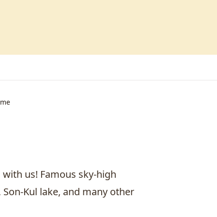
ime
n with us! Famous sky-high
, Son-Kul lake, and many other