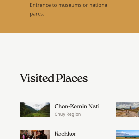
Entrance to museums or national
parcs.
Visited Places
Chon-Kemin National Park
Chuy Region
Kochkor