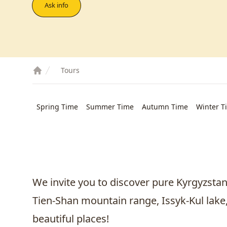
Ask info
Tours
Spring Time
Summer Time
Autumn Time
Winter T
We invite you to discover pure Kyrgyzsta
Tien-Shan mountain range, Issyk-Kul lake
beautiful places!