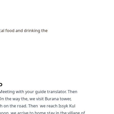
ocal food and drinking the
o
 Meeting with your guide translator. Then
On the way the, we visit Burana tower,
 on the road. Then we reach Issyk Kul
noon, we arrive to home stay in the village of