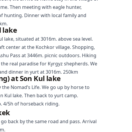
ime. Then meeting with eagle hunter,
of hunting. Dinner with local family and
0km.
 lake
l lake, situated at 3016m. above sea level.
aft center at the
Kochkor
village. Shopping,
Ashu Pass at 3446m. picnic outdoors. Hiking
s the real paradise for Kyrgyz shepherds. We
and dinner in yurt at 3016m. 250km
ng) at Son Kul lake
y the Nomad’s Life. We go up by horse to
n Kul lake. Then back to yurt camp.
. 4/5h of horseback riding.
kek
 go back by the same road and pass. Arrival
km.