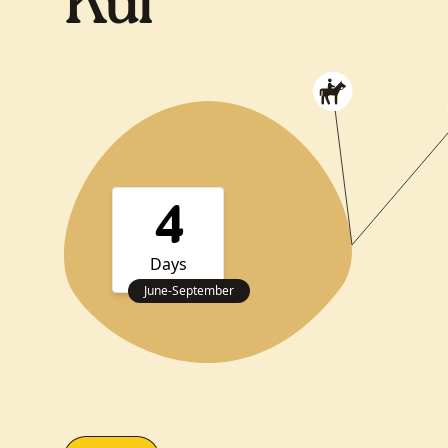
Kul
4
Days
June
-
September