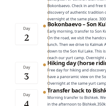
Bokonbaevo. Check in and free t
discovery of authentic tradition 
overnight at the same place. 30
Bokonbaevo – Son Kul
Day
Early morning, transfer to Son Ku
2
On the road, we visit the handcr
lunch. Then we drive to Kalmak 
down to the Son Kul Lake. This i
reach our yurt camp. Overnight 
Hiking day (horse ridi
Day
Free day for hiking and discover
3
have a panoramic view on the So
Overnight at the same yurt camp
Transfer back to Bish
Day
Morning transfer to
Bishkek
. We
4
in the afternoon to Bishkek.350