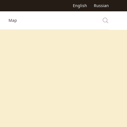
English
Russian
Map