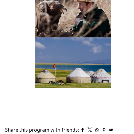
Share this program with friends: