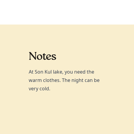
Notes
At Son Kul lake, you need the
warm clothes. The night can be
very cold.