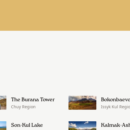
The Burana Tower
Bokonbaev
Chuy Region
Issyk Kul Regi
Son-Kul Lake