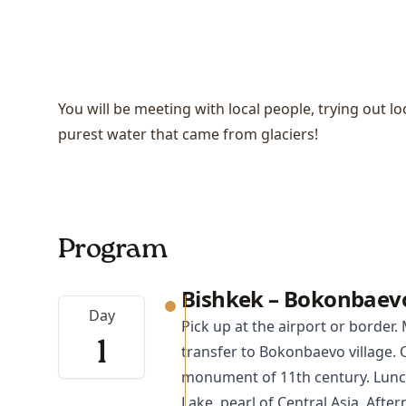
You will be meeting with local people, trying out l
purest water that came from glaciers!
Program
Bishkek – Bokonbaev
Day
Pick up at the airport or border.
1
transfer to
Bokonbaevo
village. 
monument of 11th century. Lunch
Lake, pearl of Central Asia. After