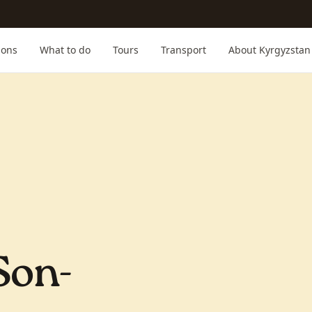
ions
What to do
Tours
Transport
About Kyrgyzstan
Son-