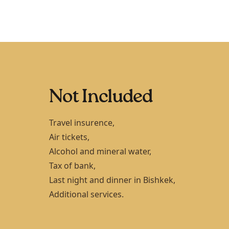
Not Included
Travel insurence,
Air tickets,
Alcohol and mineral water,
Tax of bank,
Last night and dinner in
Bishkek
,
Additional services.