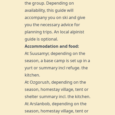
the group. Depending on
availability, this guide will
accompany you on ski and give
you the necessary advice for
planning trips. An local alpinist
guide is optional.
Accommodation and food:
At Suusamyr, depending on the
season, a base camp is set up in a
yurt or summary incl refuge. the
kitchen.
At Ozgorush, depending on the
season, homestay village, tent or
shelter summary incl. the kitchen.
At
Arslanbob
, depending on the
season, homestay village, tent or