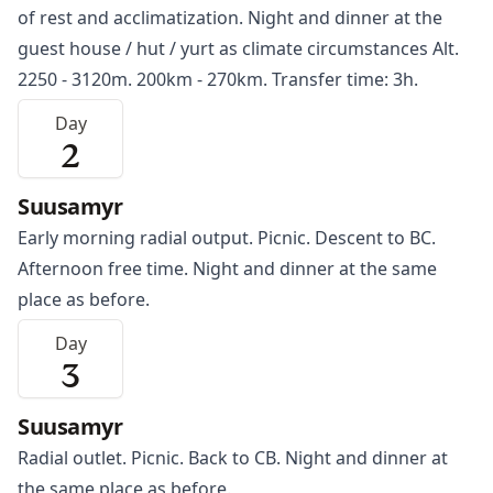
of rest and acclimatization. Night and dinner at the
guest house / hut / yurt as climate circumstances Alt.
2250 - 3120m. 200km - 270km. Transfer time: 3h.
Day
2
Suusamyr
Early morning radial output. Picnic. Descent to BC.
Afternoon free time. Night and dinner at the same
place as before.
Day
3
Suusamyr
Radial outlet. Picnic. Back to CB. Night and dinner at
the same place as before.