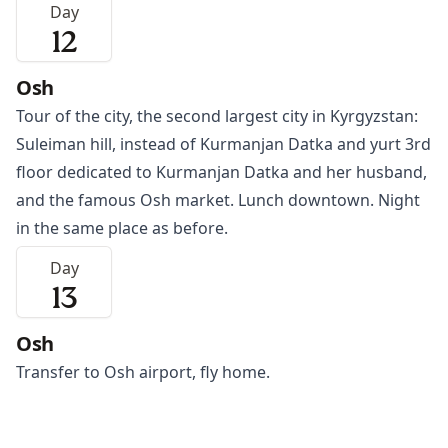
Day
12
Osh
Tour of the city, the second largest city in Kyrgyzstan:
Suleiman hill, instead of Kurmanjan Datka and yurt 3rd
floor dedicated to Kurmanjan Datka and her husband,
and the famous
Osh
market. Lunch downtown. Night
in the same place as before.
Day
13
Osh
Transfer to
Osh
airport, fly home.