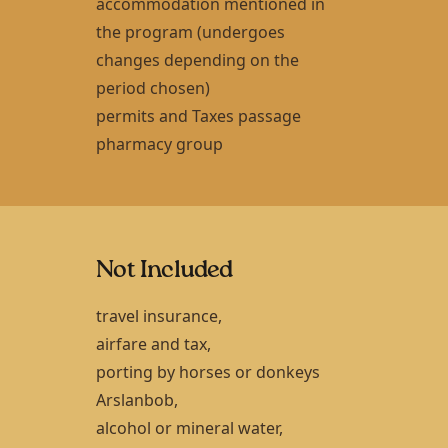
accommodation mentioned in
the program (undergoes
changes depending on the
period chosen)
permits and Taxes passage
pharmacy group
Not Included
travel insurance,
airfare and tax,
porting by horses or donkeys
Arslanbob
,
alcohol or mineral water,