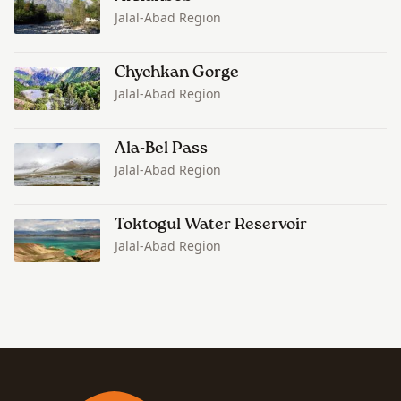
Jalal-Abad Region
Chychkan Gorge
Jalal-Abad Region
Ala-Bel Pass
Jalal-Abad Region
Toktogul Water Reservoir
Jalal-Abad Region