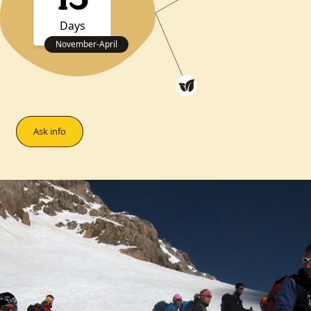
13
Days
November
-
April
Ask info