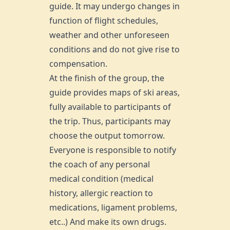
guide. It may undergo changes in
function of flight schedules,
weather and other unforeseen
conditions and do not give rise to
compensation.
At the finish of the group, the
guide provides maps of ski areas,
fully available to participants of
the trip. Thus, participants may
choose the output tomorrow.
Everyone is responsible to notify
the coach of any personal
medical condition (medical
history, allergic reaction to
medications, ligament problems,
etc..) And make its own drugs.