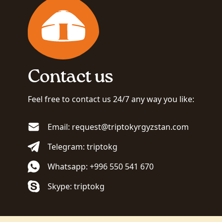
Contact us
Feel free to contact us 24/7 any way you like:
Email: request@triptokyrgyzstan.com
Telegram: triptokg
Whatsapp: +996 550 541 670
Skype: triptokg