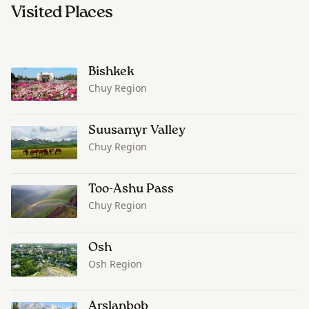
Visited Places
Bishkek
Chuy Region
Suusamyr Valley
Chuy Region
Too-Ashu Pass
Chuy Region
Osh
Osh Region
Arslanbob