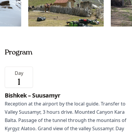
Program
Day
1
Bishkek – Suusamyr
Reception at the airport by the local guide. Transfer to
Valley Suusamyr, 3 hours drive. Mounted Canyon Kara
Balta. Passage of the tunnel through the mountains of
Kyrgyz Alatoo. Grand view of the valley Sussamyr. Day