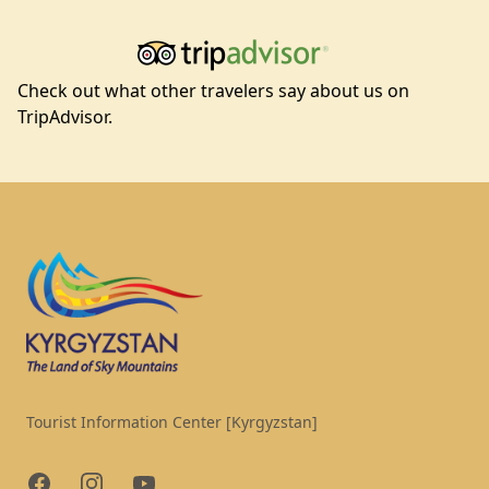
Check out what other travelers say about us on
TripAdvisor.
Footer
Tourist Information Center [Kyrgyzstan]
Facebook
Instagram
YouTube