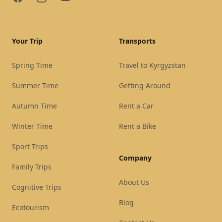
Your Trip
Transports
Spring Time
Travel to Kyrgyzstan
Summer Time
Getting Around
Autumn Time
Rent a Car
Winter Time
Rent a Bike
Sport Trips
Company
Family Trips
About Us
Cognitive Trips
Blog
Ecotourism