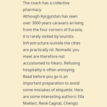
The coach has a collective
pharmacy.
Although Kyrgyzstan has seen
over 3000 years caravans arriving
from the four corners of Eurasia,
it is rarely visited by tourists.
Infrastructure outside the cities
are practically nil. Nomadic you
meet are therefore not
accustomed to hikers. Refusing
hospitality is often annoying.
Read before you go is an
important preparation to avoid
some mistakes of etiquette. Here
are some interesting authors: Ella
Maillart, René Cagnat, Chengiz