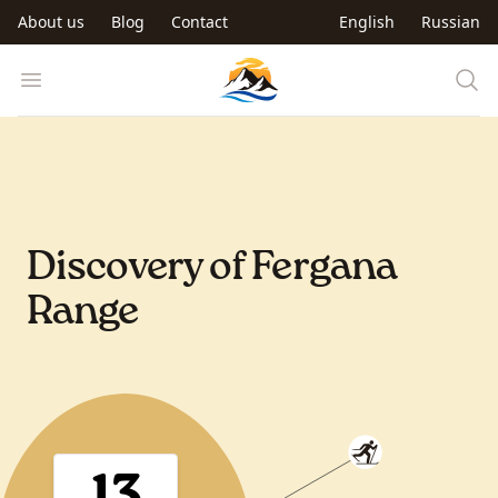
Skip to main content
About us
Blog
Contact
English
Russian
Trip to Kyrgyzstan
Open menu
Discovery of Fergana
Range