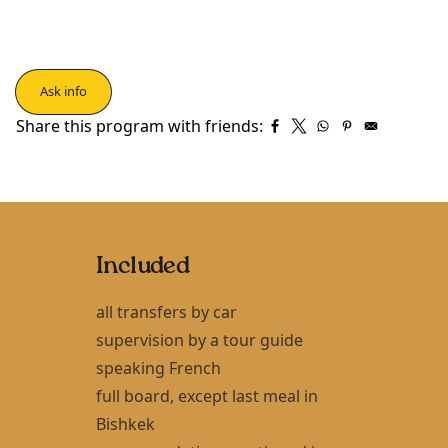
Ask info
Share this program with friends:
Included
all transfers by car
supervision by a tour guide
speaking French
full board, except last meal in
Bishkek