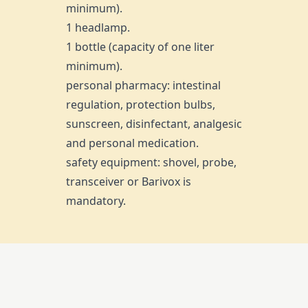
minimum).
1 headlamp.
1 bottle (capacity of one liter
minimum).
personal pharmacy: intestinal
regulation, protection bulbs,
sunscreen, disinfectant, analgesic
and personal medication.
safety equipment: shovel, probe,
transceiver or Barivox is
mandatory.