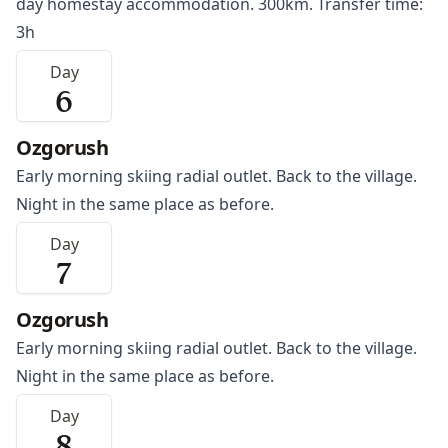
day homestay accommodation. 300km. Transfer time:
3h
Day
6
Ozgorush
Early morning skiing radial outlet. Back to the village.
Night in the same place as before.
Day
7
Ozgorush
Early morning skiing radial outlet. Back to the village.
Night in the same place as before.
Day