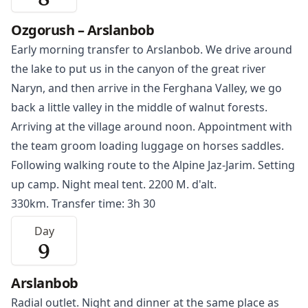
8
Ozgorush – Arslanbob
Early morning transfer to
Arslanbob
. We drive around
the lake to put us in the canyon of the great river
Naryn
, and then arrive in the Ferghana Valley, we go
back a little valley in the middle of walnut forests.
Arriving at the village around noon. Appointment with
the team groom loading luggage on horses saddles.
Following walking route to the Alpine Jaz-Jarim. Setting
up camp. Night meal tent. 2200 M. d'alt.
330km. Transfer time: 3h 30
Day
9
Arslanbob
Radial outlet. Night and dinner at the same place as