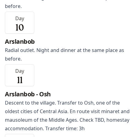
before.
Day
10
Arslanbob
Radial outlet. Night and dinner at the same place as
before.
Day
11
Arslanbob - Osh
Descent to the village. Transfer to
Osh
, one of the
oldest cities of Central Asia. En route visit minaret and
mausoleum of the Middle Ages. Check TBD, homestay
accommodation. Transfer time: 3h