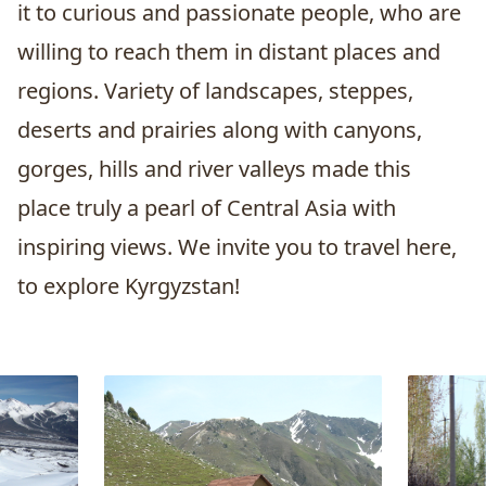
it to curious and passionate people, who are
willing to reach them in distant places and
regions. Variety of landscapes, steppes,
deserts and prairies along with canyons,
gorges, hills and river valleys made this
place truly a pearl of Central Asia with
inspiring views. We invite you to travel here,
to explore Kyrgyzstan!