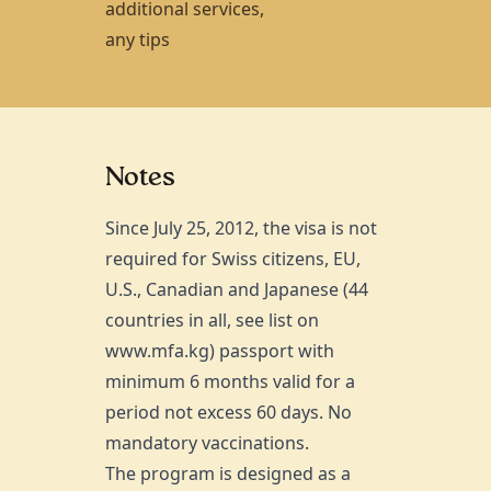
additional services,
​any tips
Notes
Since July 25, 2012, the visa is not
required for Swiss citizens, EU,
U.S., Canadian and Japanese (44
countries in all, see list on
www.mfa.kg) passport with
minimum 6 months valid for a
period not excess 60 days. No
mandatory vaccinations.
The program is designed as a