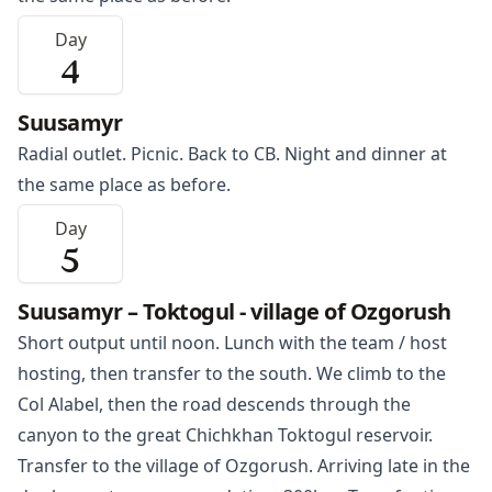
Day
4
Suusamyr
Radial outlet. Picnic. Back to CB. Night and dinner at
the same place as before.
Day
5
Suusamyr – Toktogul - village of Ozgorush
Short output until noon. Lunch with the team / host
hosting, then transfer to the south. We climb to the
Col Alabel, then the road descends through the
canyon to the great Chichkhan
Toktogul
reservoir.
Transfer to the village of Ozgorush. Arriving late in the