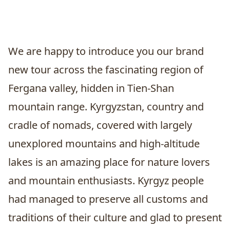
We are happy to introduce you our brand
new tour across the fascinating region of
Fergana valley, hidden in Tien-Shan
mountain range. Kyrgyzstan, country and
cradle of nomads, covered with largely
unexplored mountains and high-altitude
lakes is an amazing place for nature lovers
and mountain enthusiasts. Kyrgyz people
had managed to preserve all customs and
traditions of their culture and glad to present