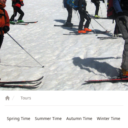
Tours
Spring Time
Summer Time
Autumn Time
Winter Time