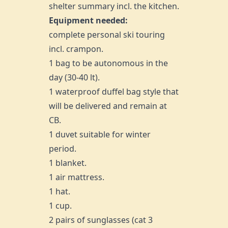
shelter summary incl. the kitchen.
Equipment needed:
complete personal ski touring
incl. crampon.
1 bag to be autonomous in the
day (30-40 lt).
1 waterproof duffel bag style that
will be delivered and remain at
CB.
1 duvet suitable for winter
period.
1 blanket.
1 air mattress.
1 hat.
1 cup.
2 pairs of sunglasses (cat 3