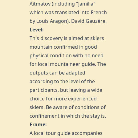
Aitmatov (including "Jamilia"
which was translated into French
by Louis Aragon), David Gauzère.
Level:
This discovery is aimed at skiers
mountain confirmed in good
physical condition with no need
for local mountaineer guide. The
outputs can be adapted
according to the level of the
participants, but leaving a wide
choice for more experienced
skiers. Be aware of conditions of
confinement in which the stay is.
Frame:
A local tour guide accompanies